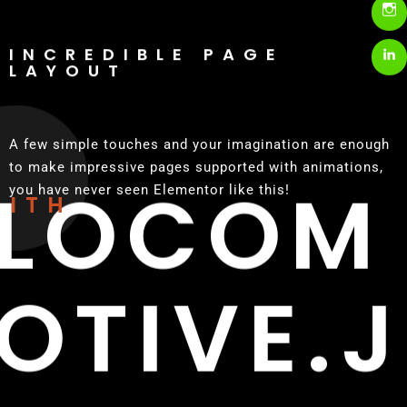
INCREDIBLE PAGE
LAYOUT
A few simple touches and your imagination are enough
to make impressive pages supported with animations,
LOCOM
you have never seen Elementor like this!
WITH
OTIVE.J